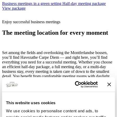
Business meetings in a green setting
Half-day meeting package
View package
Enjoy successful business meetings
The meeting location for every moment
Set among the fields and overlooking the Montferlandse bossen,
you’ll find Havezathe Carpe Diem — and right here, you’ll find
everything you need for a successful meeting. Whether you choose
an efficient half-day package, a full meeting day, or a multi-day
business stay, every meeting is taken care of down to the smallest
detail. You benefit from comfortable meeting rooms with daylight,
modern facilities such as a projector and screen, fast Wi-Fi, free
parking, and unlimited coffee, tea and water. Everything is designed
for effective meetings in a calm, inspiring setting where focus comes
naturally. The best part? You’re on the motorway in no time, so
accessibility is excellent.
This website uses cookies
Want to expand your meeting? Then you can effortlessly combine
We use cookies to personalise content and ads, to
content with experience. Think culinary lunches or a refined dinner