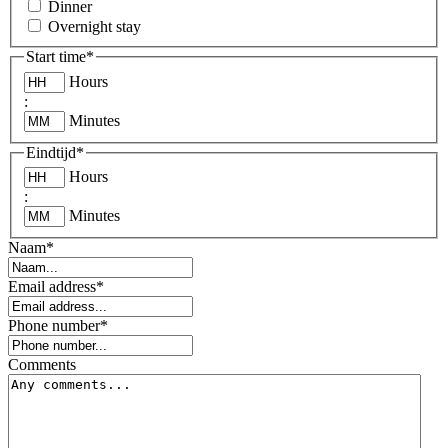
Dinner
Overnight stay
Start time
*
Hours
:
Minutes
Eindtijd
*
Hours
:
Minutes
Naam
*
Email address
*
Phone number
*
Comments