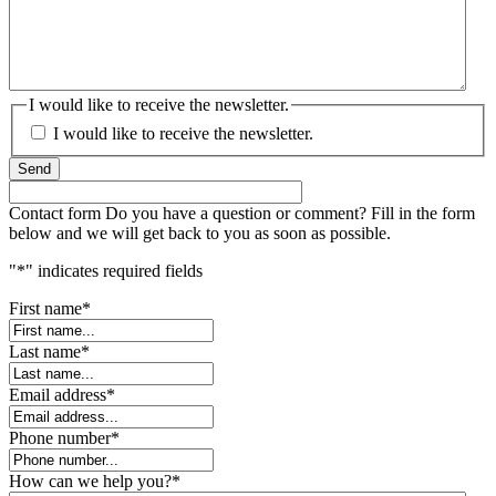
I would like to receive the newsletter.
I would like to receive the newsletter.
Send
Contact form
Do you have a question or comment? Fill in the form
below and we will get back to you as soon as possible.
"
*
" indicates required fields
First name
*
Last name
*
Email address
*
Phone number
*
How can we help you?
*