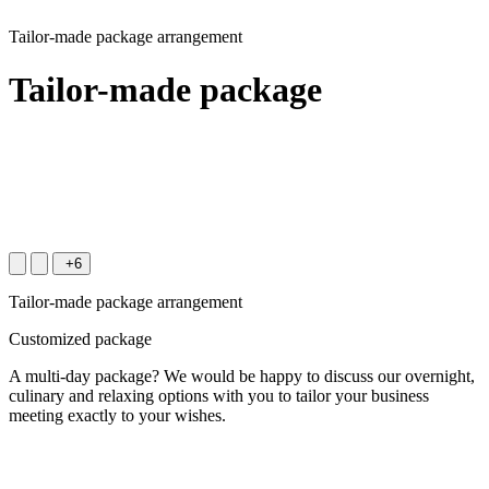
Tailor-made package arrangement
Tailor-made package
+6
Tailor-made package arrangement
Customized package
A multi-day package? We would be happy to discuss our overnight,
culinary and relaxing options with you to tailor your business
meeting exactly to your wishes.