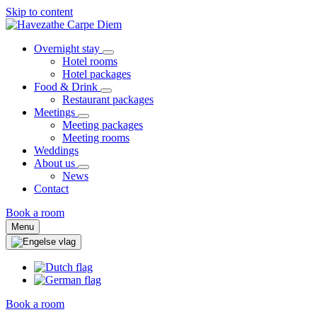
Skip to content
Overnight stay
Hotel rooms
Hotel packages
Food & Drink
Restaurant packages
Meetings
Meeting packages
Meeting rooms
Weddings
About us
News
Contact
Book a room
Menu
Book a room