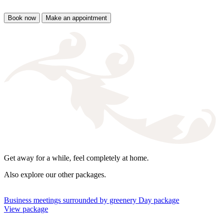
Book now
Make an appointment
Get away for a while, feel completely at home.
Also explore our other packages.
Business meetings surrounded by greenery
Day package
View package