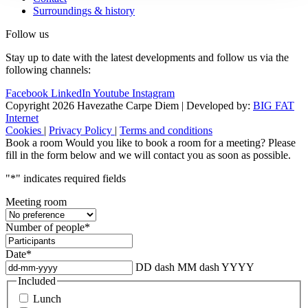
Surroundings & history
Follow us
Stay up to date with the latest developments and follow us via the
following channels:
Facebook
LinkedIn
Youtube
Instagram
Copyright 2026 Havezathe Carpe Diem
|
Developed by:
BIG FAT
Internet
Cookies
|
Privacy Policy
|
Terms and conditions
Book a room
Would you like to book a room for a meeting? Please
fill in the form below and we will contact you as soon as possible.
"
*
" indicates required fields
Meeting room
Number of people
*
Date
*
DD dash MM dash YYYY
Included
Lunch