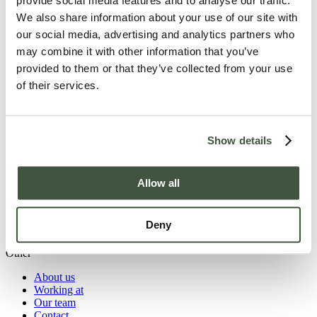
provide social media features and to analyse our traffic.
prepared by our chef, a relaxing overnight stay in atmospheric
rooms, and team-building activities in the surrounding nature that
We also share information about your use of our site with
boost collaboration and energy. From a short strategy session to a
our social media, advertising and analytics partners who
multi-day training with an overnight stay and a tailored programme:
may combine it with other information that you’ve
this is the place for every meeting, where comfort, hospitality and
results come together.
provided to them or that they’ve collected from your use
of their services.
Explore our meeting rooms
Havezathe Carpe Diem
Langeboomsestraat 5
Show details
7046 AA Vethuizen-Montferland
0314 65 14 24
info@hotelcarpediem.nl
Quick access to
Allow all
Hotel rooms
Food & Drink
Meeting rooms
Deny
Weddings
Other
About us
Working at
Our team
Contact